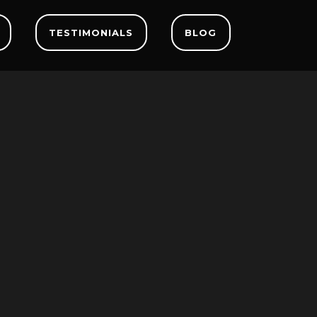
TESTIMONIALS
BLOG