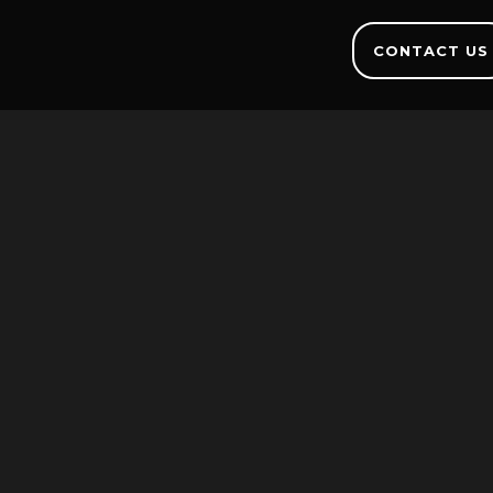
CONTACT US