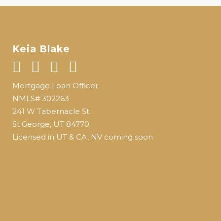
Keia Blake
Mortgage Loan Officer
NMLS# 302263
241 W Tabernacle St
St George, UT 84770
Licensed in UT & CA, NV coming soon