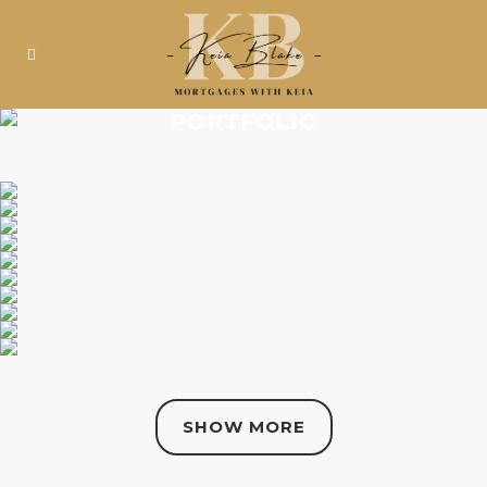
PORTFOLIO
SHOW MORE