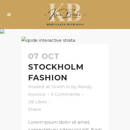
ARCHIVE
07 OCT
STOCKHOLM
FASHION
Posted at 14:45h
in
by
Randy
Koonce
0 Comments
28
Likes
Share
Lorem ipsum dolor sit amet,
consectetuer adipiscing elit. Nam