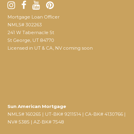
Mortgage Loan Officer
NMLS# 302263
241 W Tabernacle St
St George, UT 84770
Licensed in UT & CA, NV coming soon
Sun American Mortgage
NMLS# 160265 | UT-BK# 9211514 | CA-BK# 4130766 |
NV# 5385 | AZ-BK# 7548