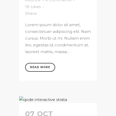
19
Likes
Share
Lorem ipsum dolor sit amet,
consectetuer adipiscing elit. Nam
cursus. Morbi ut mi. Nullam enim
leo, egestas id, condimentum at,
laoreet mattis, massa....
READ MORE
07 OCT