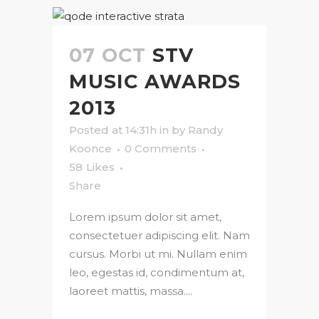
07 OCT
STV
MUSIC AWARDS
2013
Posted at 14:31h
in
by
Randy
Koonce
0 Comments
58
Likes
Share
Lorem ipsum dolor sit amet,
consectetuer adipiscing elit. Nam
cursus. Morbi ut mi. Nullam enim
leo, egestas id, condimentum at,
laoreet mattis, massa....