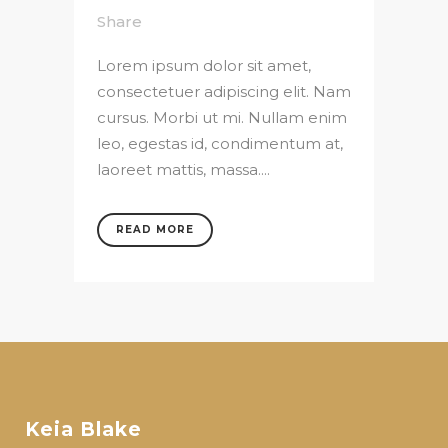
Share
Lorem ipsum dolor sit amet,
consectetuer adipiscing elit. Nam
cursus. Morbi ut mi. Nullam enim
leo, egestas id, condimentum at,
laoreet mattis, massa....
READ MORE
Keia Blake