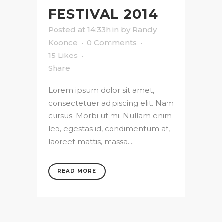
FESTIVAL 2014
Posted at 14:33h
in
by
Randy
Koonce
0 Comments
15
Likes
Share
Lorem ipsum dolor sit amet,
consectetuer adipiscing elit. Nam
cursus. Morbi ut mi. Nullam enim
leo, egestas id, condimentum at,
laoreet mattis, massa....
READ MORE