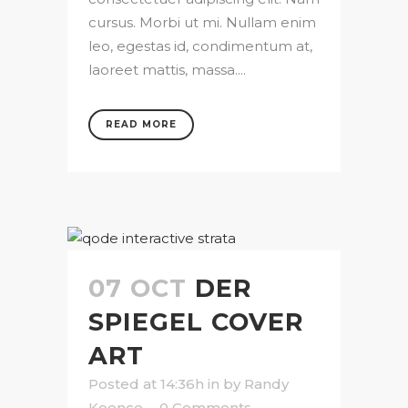
cursus. Morbi ut mi. Nullam enim
leo, egestas id, condimentum at,
laoreet mattis, massa....
READ MORE
07 OCT
DER
SPIEGEL COVER
ART
Posted at 14:36h
in
by
Randy
Koonce
0 Comments