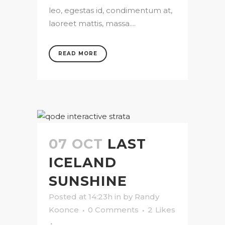
leo, egestas id, condimentum at,
laoreet mattis, massa....
READ MORE
07 OCT
LAST
ICELAND
SUNSHINE
Posted at 14:23h
in
by
Randy
Koonce
0 Comments
2
Likes