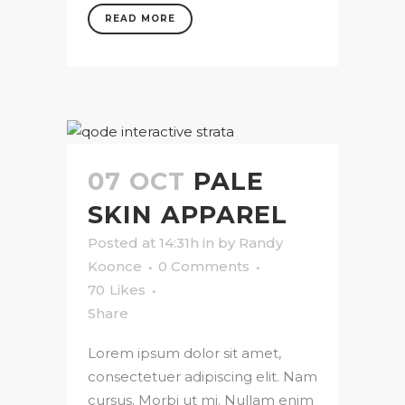
READ MORE
07 OCT
PALE
SKIN APPAREL
Posted at 14:31h
in
by
Randy
Koonce
0 Comments
70
Likes
Share
Lorem ipsum dolor sit amet,
consectetuer adipiscing elit. Nam
cursus. Morbi ut mi. Nullam enim