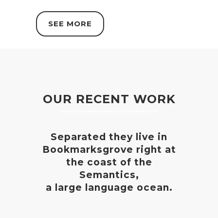
SEE MORE
OUR RECENT WORK
Separated they live in
Bookmarksgrove right at
the coast of the
Semantics,
a large language ocean.