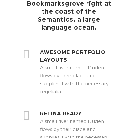
Bookmarksgrove right at
the coast of the
Semantics, a large
language ocean.
AWESOME PORTFOLIO
LAYOUTS
A small river named Duden
flows by their place and
supplies it with the necessary
regelialia.
RETINA READY
A small river named Duden
flows by their place and
supplies it with the necessary