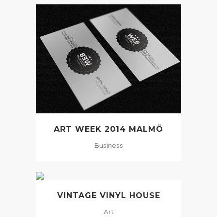
ART WEEK 2014 MALMÖ
Business
VINTAGE VINYL HOUSE
Art