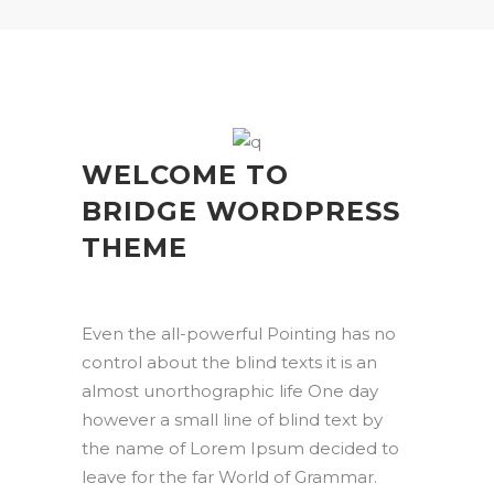
WELCOME TO
BRIDGE WORDPRESS
THEME
Even the all-powerful Pointing has no
control about the blind texts it is an
almost unorthographic life One day
however a small line of blind text by
the name of Lorem Ipsum decided to
leave for the far World of Grammar.