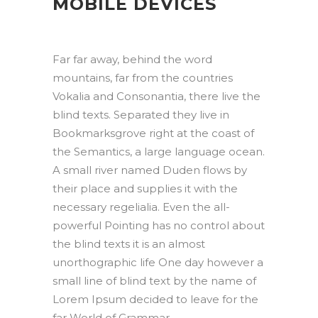
MOBILE DEVICES
Far far away, behind the word
mountains, far from the countries
Vokalia and Consonantia, there live the
blind texts. Separated they live in
Bookmarksgrove right at the coast of
the Semantics, a large language ocean.
A small river named Duden flows by
their place and supplies it with the
necessary regelialia. Even the all-
powerful Pointing has no control about
the blind texts it is an almost
unorthographic life One day however a
small line of blind text by the name of
Lorem Ipsum decided to leave for the
far World of Grammar.