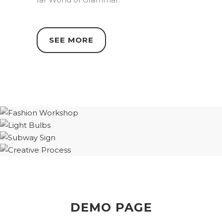
SEE MORE
DEMO PAGE