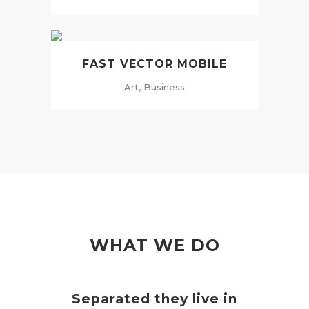
FAST VECTOR MOBILE
Art, Business
WHAT WE DO
Separated they live in