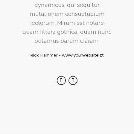
feugiat delicata liberavisse id
dynamicus, qui sequitur
mutationem consuetudium
cum, no quo maiorum
intellegebat, liber regione eu sit.
lectorum. Mirum est notare
quam littera gothica, quam nunc
Mea cu case ludus integre, vide
viderer eleifend ex mea. His ay
putamus parum claram.
diceret, cum et atqui placerat.
Rick Hammer
-
www.yourwebsite.zt
Alan Snow
-
www.yourwebsite.zt