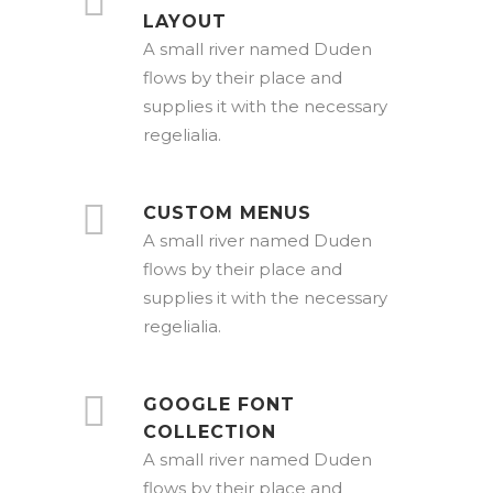
LAYOUT
A small river named Duden
flows by their place and
supplies it with the necessary
regelialia.
CUSTOM MENUS
A small river named Duden
flows by their place and
supplies it with the necessary
regelialia.
GOOGLE FONT
COLLECTION
A small river named Duden
flows by their place and