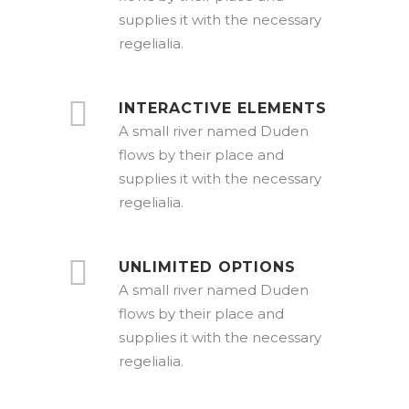
supplies it with the necessary
regelialia.
INTERACTIVE ELEMENTS
A small river named Duden
flows by their place and
supplies it with the necessary
regelialia.
UNLIMITED OPTIONS
A small river named Duden
flows by their place and
supplies it with the necessary
regelialia.