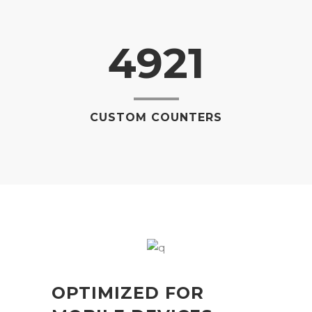
4921
CUSTOM COUNTERS
OPTIMIZED FOR