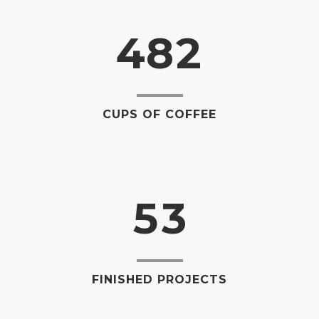
0
3
7
1
1
4
8
2
2
0
3
1
CUPS OF COFFEE
4
2
5
3
FINISHED PROJECTS