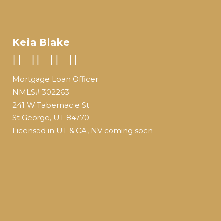
Keia Blake
Mortgage Loan Officer
NMLS# 302263
241 W Tabernacle St
St George, UT 84770
Licensed in UT & CA, NV coming soon