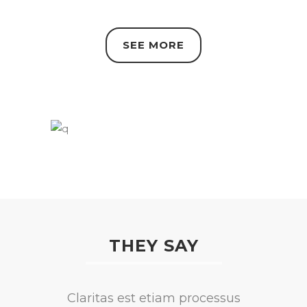
SEE MORE
THEY SAY
Lorem ipsum dolor sit amet,
Claritas est etiam processus