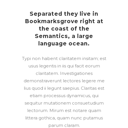
Separated they live in
Bookmarksgrove right at
the coast of the
Semantics, a large
language ocean.
Typi non habent claritatem insitam; est
usus legentis in iis qui facit eorum
claritatem. Investigationes
demonstraverunt lectores legere me
lius quod ii legunt saepius. Claritas est
etiam processus dynamicus, qui
sequitur mutationem consuetudium
lectorum. Mirum est notare quam
littera gothica, quam nunc putamus
parum claram.