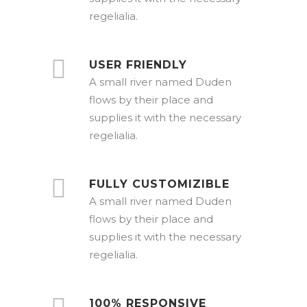
regelialia.
USER FRIENDLY
A small river named Duden
flows by their place and
supplies it with the necessary
regelialia.
FULLY CUSTOMIZIBLE
A small river named Duden
flows by their place and
supplies it with the necessary
regelialia.
100% RESPONSIVE