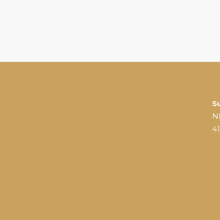
S
N
4