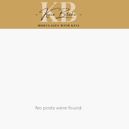
No posts were found.