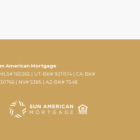
un American Mortgage
MLS# 160265 | UT-BK# 9211514 | CA-BK#
130766 | NV# 5385 | AZ-BK# 7548