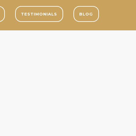
TESTIMONIALS
BLOG