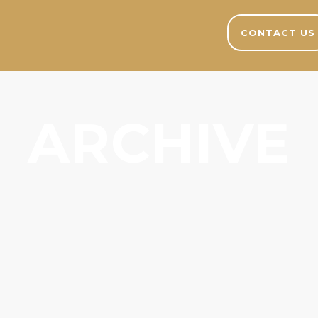
CONTACT US
ARCHIVE