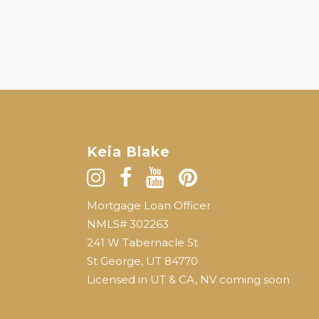
Keia Blake
Mortgage Loan Officer
NMLS# 302263
241 W Tabernacle St
St George, UT 84770
Licensed in UT & CA, NV coming soon