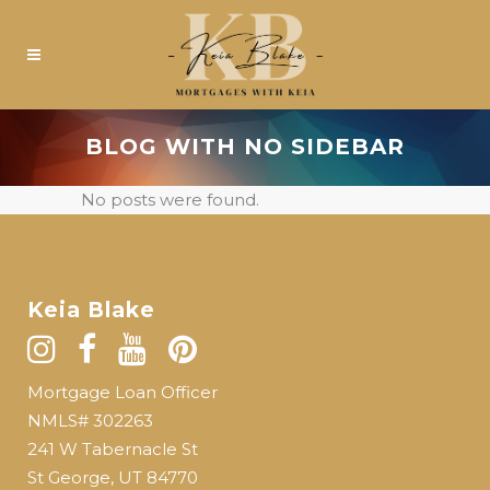
BLOG WITH NO SIDEBAR
No posts were found.
Keia Blake
Mortgage Loan Officer
NMLS# 302263
241 W Tabernacle St
St George, UT 84770