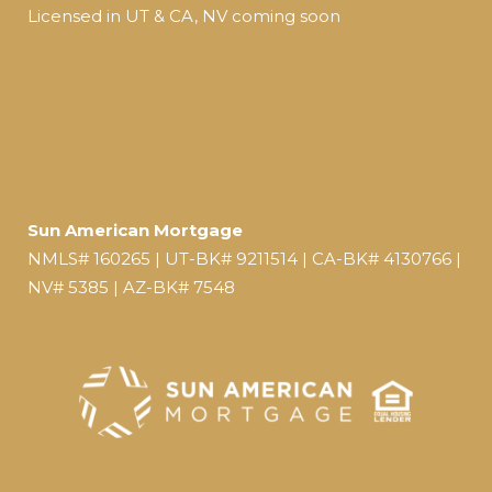
Licensed in UT & CA, NV coming soon
Sun American Mortgage
NMLS# 160265 | UT-BK# 9211514 | CA-BK# 4130766 |
NV# 5385 | AZ-BK# 7548